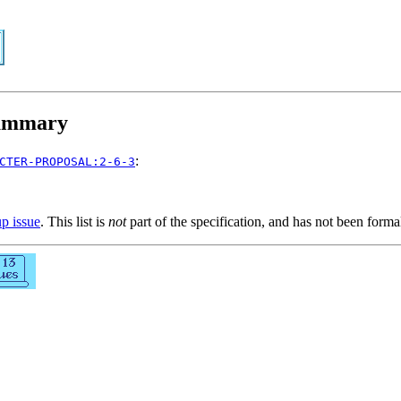
mmary
:
CTER-PROPOSAL:2-6-3
up issue
. This list is
not
part of the specification, and has not been form