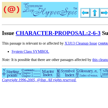
Issue
CHARACTER-PROPOSAL:2-6-3
Su
This passage is relevant to or affected by
X3J13 Cleanup Issue
CHARA
System Class SYMBOL
Note:
It is possible that there are other passages affected by
this clean
Copyright 1996-2005, @lisp. All rights reserved.