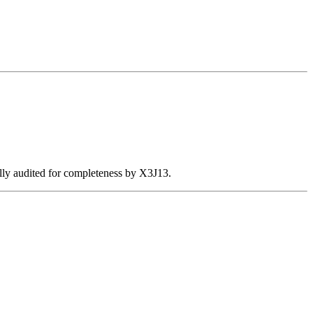
ally audited for completeness by X3J13.