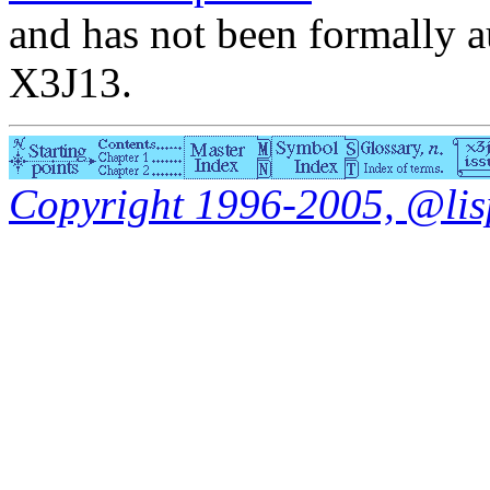
and has not been formally a
X3J13.
Copyright 1996-2005, @lisp.