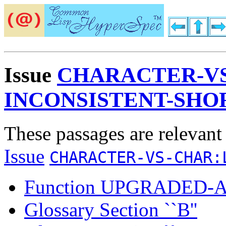
Issue
CHARACTER-VS
INCONSISTENT-SHO
These passages are relevant
Issue
CHARACTER-VS-CHAR:
Function UPGRADED
Glossary Section ``B''