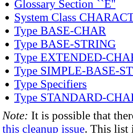
Glossary Section ``E''
System Class CHARAC
Type BASE-CHAR
Type BASE-STRING
Type EXTENDED-CHA
Type SIMPLE-BASE-S
Type Specifiers
Type STANDARD-CHA
Note:
It is possible that the
this cleanup issue
. This list