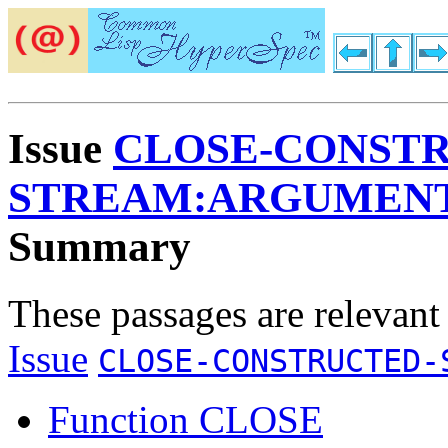
Issue
CLOSE-CONST
STREAM:ARGUMENT
Summary
These passages are relevant
Issue
CLOSE-CONSTRUCTED-
Function CLOSE