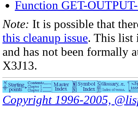
Function GET-OUTPU
Note:
It is possible that the
this cleanup issue
. This list
and has not been formally a
X3J13.
Copyright 1996-2005, @lisp.