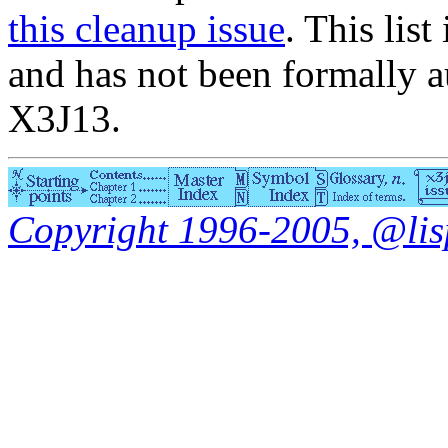
this cleanup issue
. This list
and has not been formally a
X3J13.
Copyright 1996-2005, @lisp.