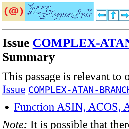
Issue
COMPLEX-ATA
Summary
This passage is relevant to 
Issue
COMPLEX-ATAN-BRANC
Function ASIN, ACOS,
Note:
It is possible that the