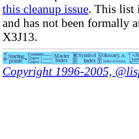
this cleanup issue
. This list
and has not been formally a
X3J13.
Copyright 1996-2005, @lisp.