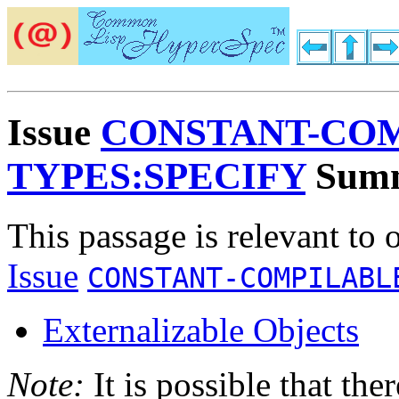
Issue
CONSTANT-COM
TYPES:SPECIFY
Sum
This passage is relevant to 
Issue
CONSTANT-COMPILABL
Externalizable Objects
Note:
It is possible that the