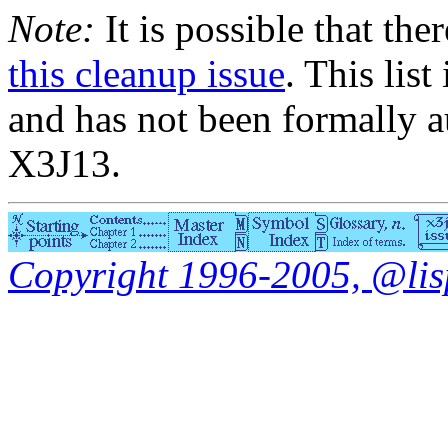
Note:
It is possible that the
this cleanup issue
. This list
and has not been formally a
X3J13.
Copyright 1996-2005, @lisp.