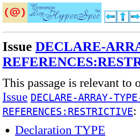
Issue
DECLARE-ARRA
REFERENCES:RESTR
This passage is relevant to 
Issue
DECLARE-ARRAY-TYPE
:
REFERENCES:RESTRICTIVE
Declaration TYPE