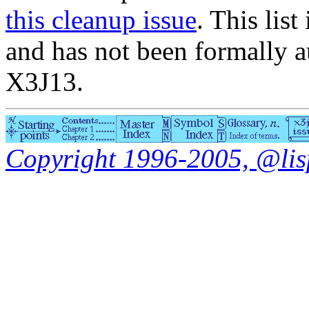
this cleanup issue
. This list
and has not been formally a
X3J13.
Copyright 1996-2005, @lisp.