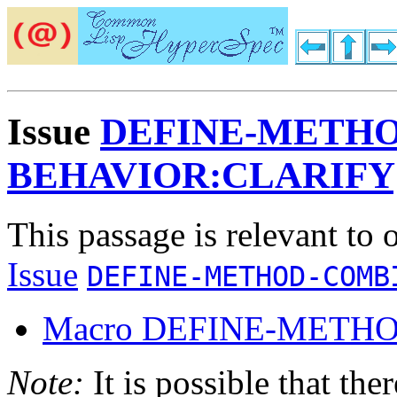
Issue
DEFINE-METHO
BEHAVIOR:CLARIFY
This passage is relevant to 
Issue
DEFINE-METHOD-COMB
Macro DEFINE-METH
Note:
It is possible that the