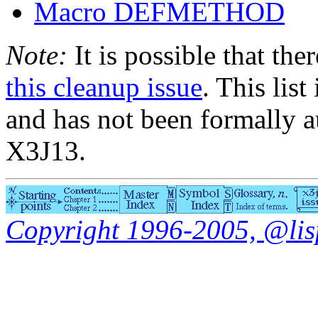
Macro DEFMETHOD
Note:
It is possible that the
this cleanup issue
. This list
and has not been formally a
X3J13.
Copyright 1996-2005, @lisp.