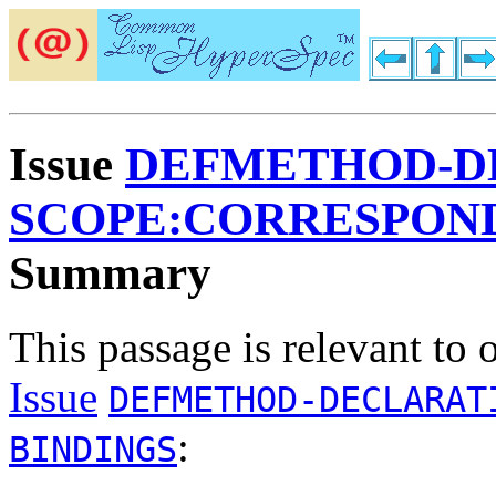
Issue
DEFMETHOD-D
SCOPE:CORRESPOND
Summary
This passage is relevant to 
Issue
DEFMETHOD-DECLARAT
:
BINDINGS