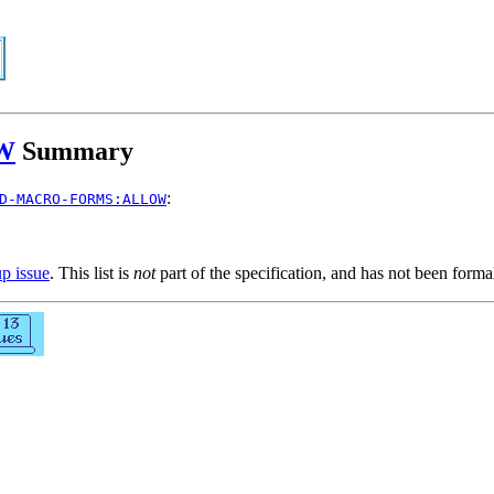
W
Summary
:
D-MACRO-FORMS:ALLOW
up issue
. This list is
not
part of the specification, and has not been form