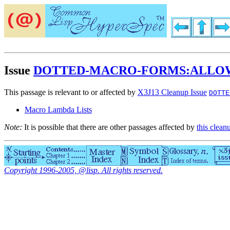
Issue
DOTTED-MACRO-FORMS:ALLO
This passage is relevant to or affected by
X3J13 Cleanup Issue
DOTTE
Macro Lambda Lists
Note:
It is possible that there are other passages affected by
this clean
Copyright 1996-2005, @lisp. All rights reserved.