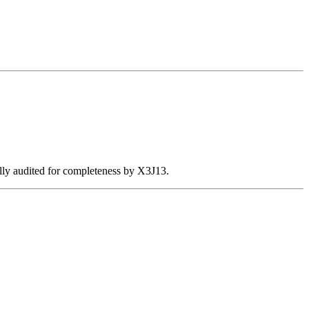
ally audited for completeness by X3J13.