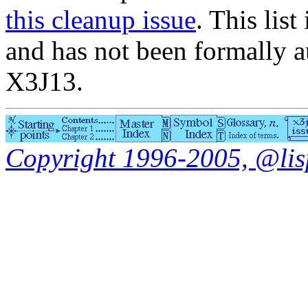
this cleanup issue
. This list
and has not been formally a
X3J13.
Copyright 1996-2005, @lisp.