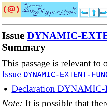
Issue
DYNAMIC-EXT
Summary
This passage is relevant to 
Issue
DYNAMIC-EXTENT-FUN
Declaration DYNAMIC
Note:
It is possible that the