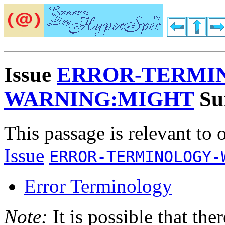
Issue
ERROR-TERMI
WARNING:MIGHT
Su
This passage is relevant to 
Issue
ERROR-TERMINOLOGY-
Error Terminology
Note:
It is possible that the