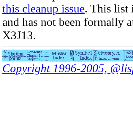
this cleanup issue
. This list
and has not been formally a
X3J13.
Copyright 1996-2005, @lisp.