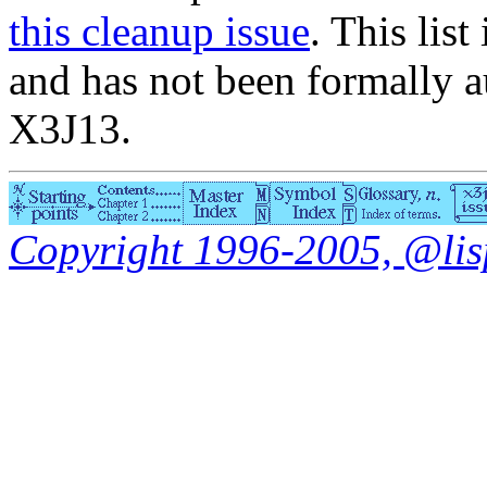
this cleanup issue
. This list
and has not been formally a
X3J13.
Copyright 1996-2005, @lisp.