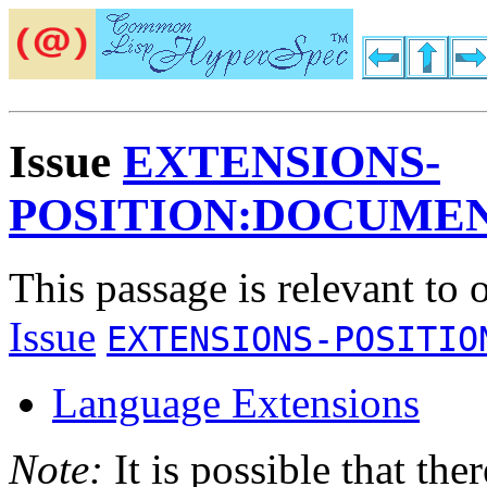
Issue
EXTENSIONS-
POSITION:DOCUME
This passage is relevant to 
Issue
EXTENSIONS-POSITIO
Language Extensions
Note:
It is possible that the