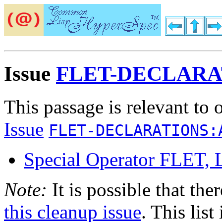
Issue
FLET-DECLAR
This passage is relevant to 
Issue
FLET-DECLARATIONS:
Special Operator FLE
Note:
It is possible that the
this cleanup issue
. This list