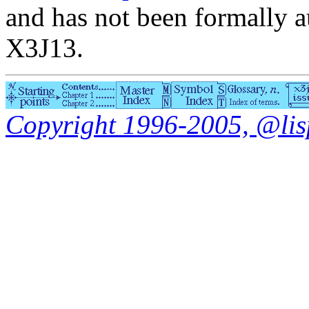
and has not been formally a
X3J13.
Copyright 1996-2005, @lisp.