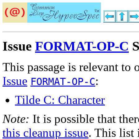
Issue
FORMAT-OP-C
S
This passage is relevant to 
Issue
:
FORMAT-OP-C
Tilde C: Character
Note:
It is possible that the
this cleanup issue
. This list