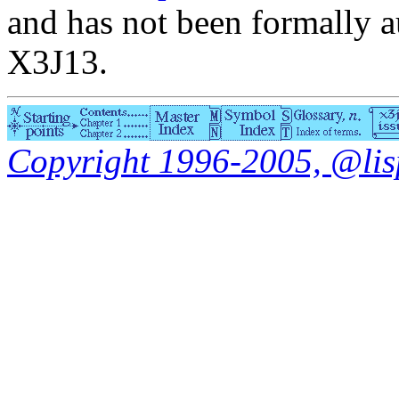
and has not been formally a
X3J13.
Copyright 1996-2005, @lisp.