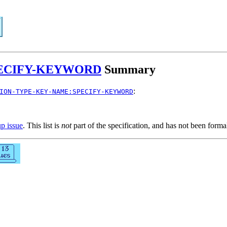
PECIFY-KEYWORD
Summary
:
ION-TYPE-KEY-NAME:SPECIFY-KEYWORD
up issue
. This list is
not
part of the specification, and has not been form