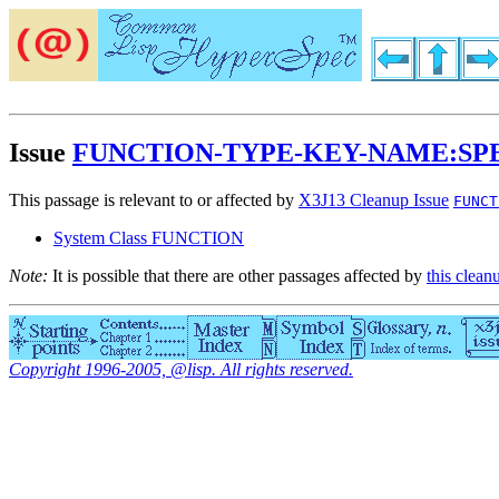
Issue
FUNCTION-TYPE-KEY-NAME:S
This passage is relevant to or affected by
X3J13 Cleanup Issue
FUNCT
System Class FUNCTION
Note:
It is possible that there are other passages affected by
this clean
Copyright 1996-2005, @lisp. All rights reserved.