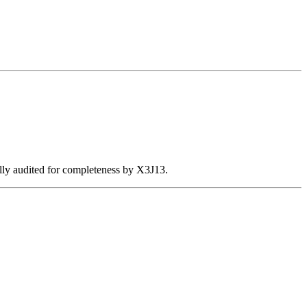
ally audited for completeness by X3J13.