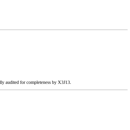
ally audited for completeness by X3J13.