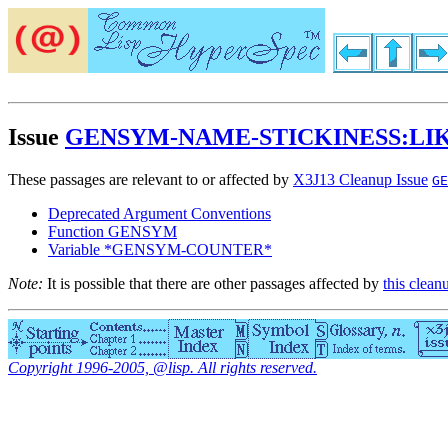
Issue
GENSYM-NAME-STICKINESS:LI
These passages are relevant to or affected by
X3J13 Cleanup Issue
GE
Deprecated Argument Conventions
Function GENSYM
Variable *GENSYM-COUNTER*
Note:
It is possible that there are other passages affected by
this clean
Copyright 1996-2005, @lisp. All rights reserved.