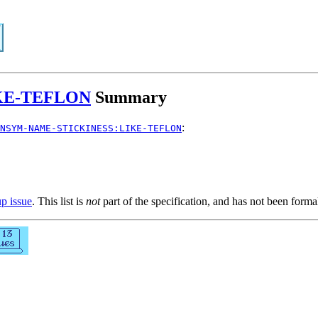
KE-TEFLON
Summary
:
NSYM-NAME-STICKINESS:LIKE-TEFLON
up issue
. This list is
not
part of the specification, and has not been form