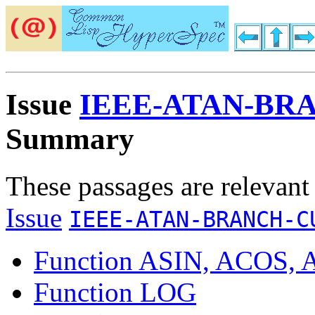
Issue
IEEE-ATAN-BR
Summary
These passages are relevant
Issue
IEEE-ATAN-BRANCH-C
Function ASIN, ACOS,
Function LOG