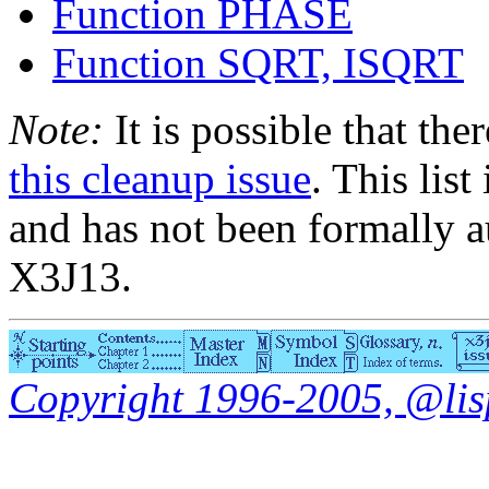
Function PHASE
Function SQRT, ISQRT
Note:
It is possible that the
this cleanup issue
. This list
and has not been formally a
X3J13.
Copyright 1996-2005, @lisp.