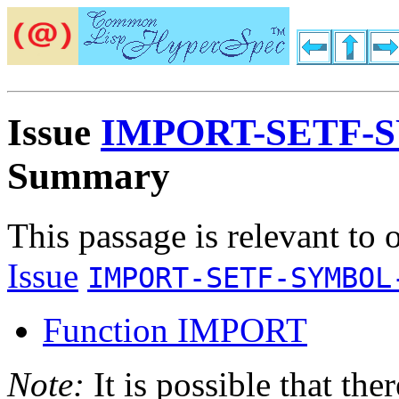
Issue
IMPORT-SETF-
Summary
This passage is relevant to 
Issue
IMPORT-SETF-SYMBOL
Function IMPORT
Note:
It is possible that the