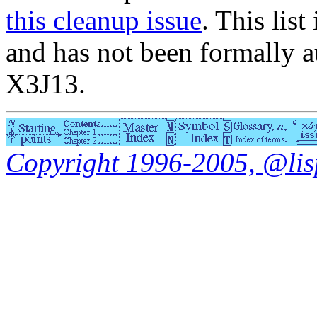
this cleanup issue
. This list
and has not been formally a
X3J13.
Copyright 1996-2005, @lisp.