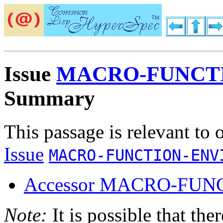
Issue
MACRO-FUNCT
Summary
This passage is relevant to 
Issue
MACRO-FUNCTION-ENV
Accessor MACRO-FUN
Note:
It is possible that the