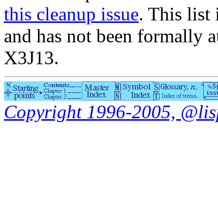
this cleanup issue
. This list
and has not been formally a
X3J13.
Copyright 1996-2005, @lisp.