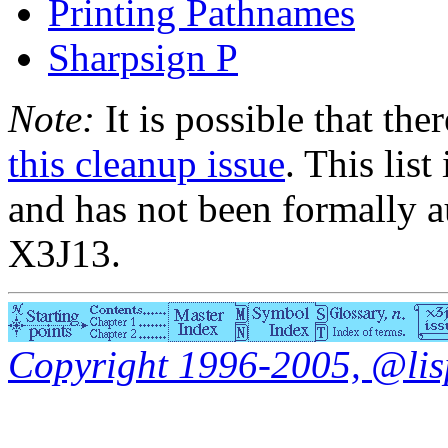
Printing Pathnames
Sharpsign P
Note:
It is possible that the
this cleanup issue
. This list
and has not been formally a
X3J13.
Copyright 1996-2005, @lisp.