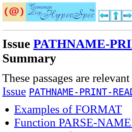
Issue
PATHNAME-PRI
Summary
These passages are relevant
Issue
PATHNAME-PRINT-REA
Examples of FORMAT
Function PARSE-NAM