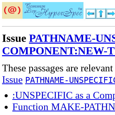
Issue
PATHNAME-UNS
COMPONENT:NEW-
These passages are relevant
Issue
PATHNAME-UNSPECIFI
:UNSPECIFIC as a Comp
Function MAKE-PATH