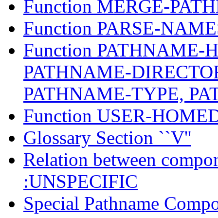
Function MERGE-PAT
Function PARSE-NAM
Function PATHNAME-
PATHNAME-DIRECTO
PATHNAME-TYPE, P
Function USER-HOM
Glossary Section ``V''
Relation between compon
:UNSPECIFIC
Special Pathname Compo