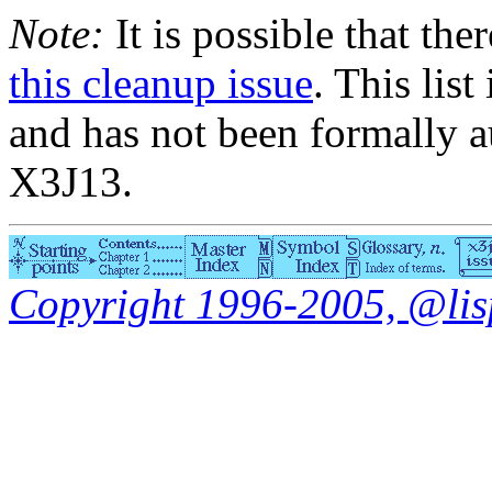
Note:
It is possible that the
this cleanup issue
. This list
and has not been formally a
X3J13.
Copyright 1996-2005, @lisp.