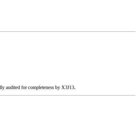
ally audited for completeness by X3J13.