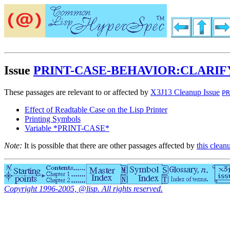
Issue
PRINT-CASE-BEHAVIOR:CLARIF
These passages are relevant to or affected by
X3J13 Cleanup Issue
PR
Effect of Readtable Case on the Lisp Printer
Printing Symbols
Variable *PRINT-CASE*
Note:
It is possible that there are other passages affected by
this clean
Copyright 1996-2005, @lisp. All rights reserved.