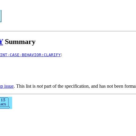
Y
Summary
:
INT-CASE-BEHAVIOR:CLARIFY
up issue
. This list is
not
part of the specification, and has not been form