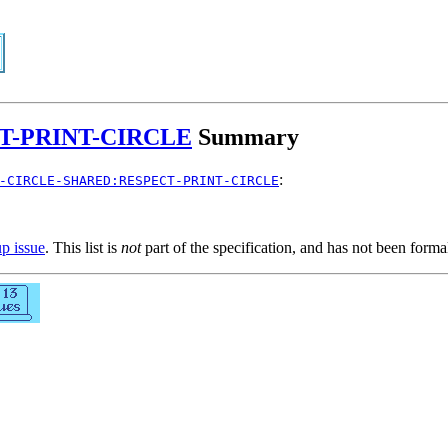
T-PRINT-CIRCLE
Summary
:
-CIRCLE-SHARED:RESPECT-PRINT-CIRCLE
up issue
. This list is
not
part of the specification, and has not been form