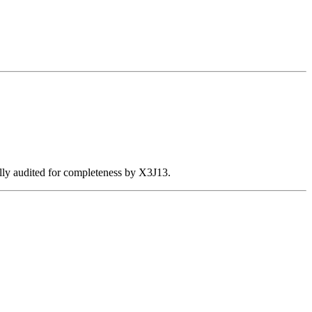
ally audited for completeness by X3J13.