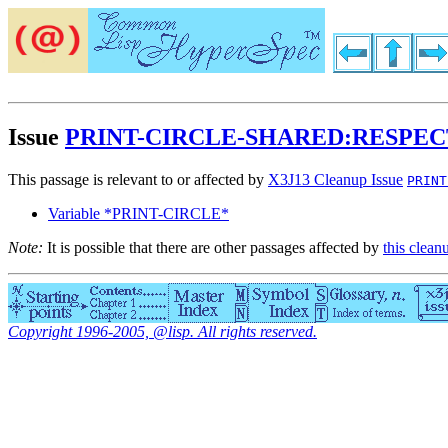
Issue
PRINT-CIRCLE-SHARED:RESPEC
This passage is relevant to or affected by
X3J13 Cleanup Issue
PRINT
Variable *PRINT-CIRCLE*
Note:
It is possible that there are other passages affected by
this clean
Copyright 1996-2005, @lisp. All rights reserved.