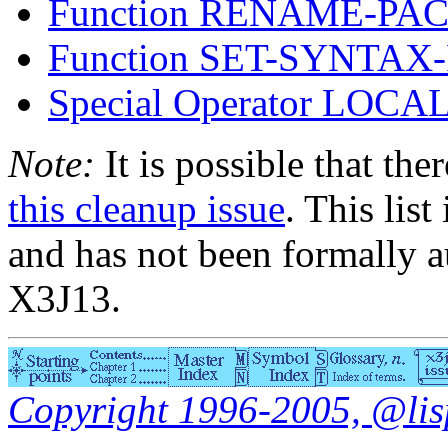
Function RENAME-PA
Function SET-SYNTA
Special Operator LOCA
Note:
It is possible that the
this cleanup issue
. This list
and has not been formally a
X3J13.
Copyright 1996-2005, @lisp.