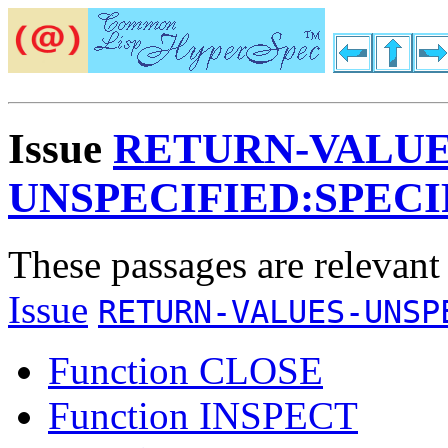
Issue
RETURN-VALUE
UNSPECIFIED:SPECI
These passages are relevant
Issue
RETURN-VALUES-UNSP
Function CLOSE
Function INSPECT