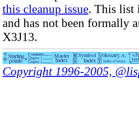
this cleanup issue
. This list
and has not been formally a
X3J13.
Copyright 1996-2005, @lisp.