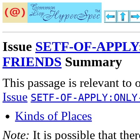
Issue
SETF-OF-APPLY
FRIENDS
Summary
This passage is relevant to 
Issue
SETF-OF-APPLY:ONLY
Kinds of Places
Note:
It is possible that the