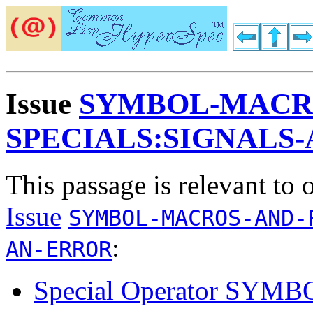
Issue
SYMBOL-MACR
SPECIALS:SIGNALS
This passage is relevant to 
Issue
SYMBOL-MACROS-AND-
:
AN-ERROR
Special Operator SY