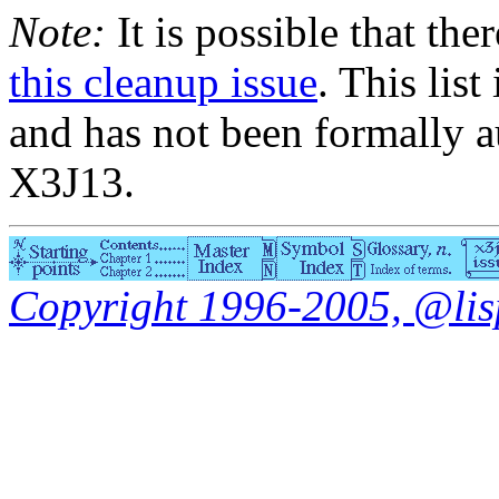
Note:
It is possible that the
this cleanup issue
. This list
and has not been formally a
X3J13.
Copyright 1996-2005, @lisp.