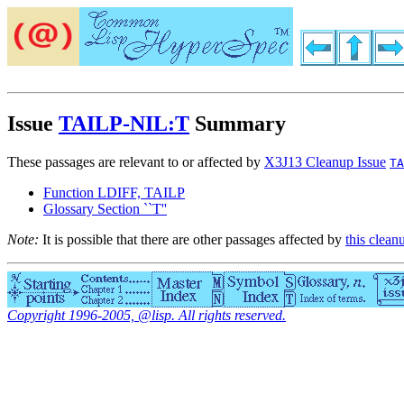
Issue
TAILP-NIL:T
Summary
These passages are relevant to or affected by
X3J13 Cleanup Issue
TA
Function LDIFF, TAILP
Glossary Section ``T''
Note:
It is possible that there are other passages affected by
this clean
Copyright 1996-2005, @lisp. All rights reserved.