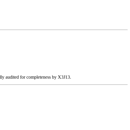
ally audited for completeness by X3J13.