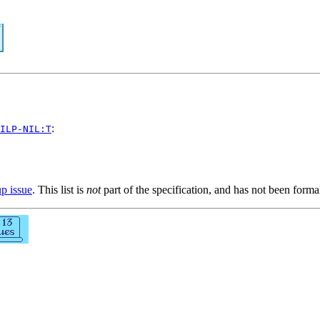
:
ILP-NIL:T
up issue
. This list is
not
part of the specification, and has not been form