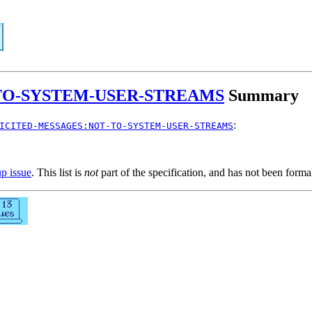
TO-SYSTEM-USER-STREAMS
Summary
:
ICITED-MESSAGES:NOT-TO-SYSTEM-USER-STREAMS
up issue
. This list is
not
part of the specification, and has not been form