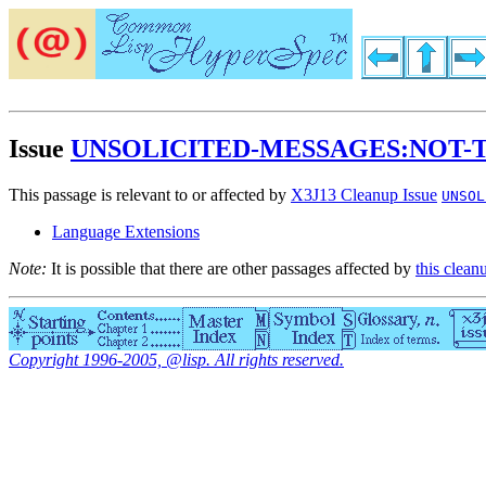
Issue
UNSOLICITED-MESSAGES:NOT-
This passage is relevant to or affected by
X3J13 Cleanup Issue
UNSOL
Language Extensions
Note:
It is possible that there are other passages affected by
this clean
Copyright 1996-2005, @lisp. All rights reserved.