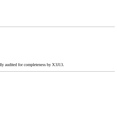
ally audited for completeness by X3J13.