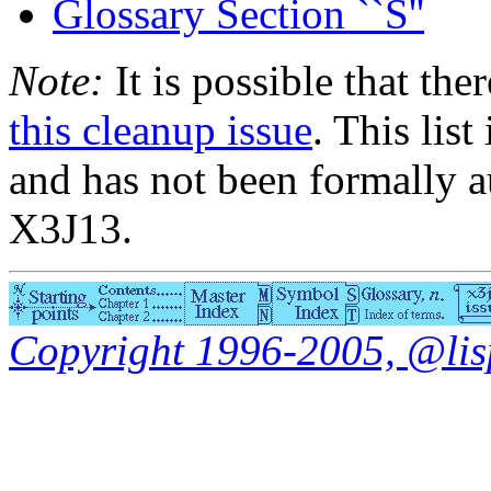
Glossary Section ``S''
Note:
It is possible that the
this cleanup issue
. This list
and has not been formally a
X3J13.
Copyright 1996-2005, @lisp.