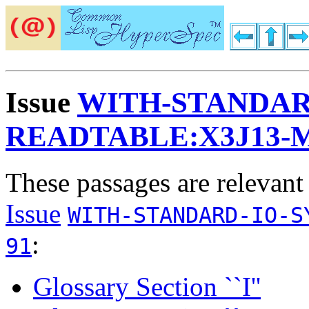
Issue
WITH-STANDAR
READTABLE:X3J13-
These passages are relevant
Issue
WITH-STANDARD-IO-S
:
91
Glossary Section ``I''