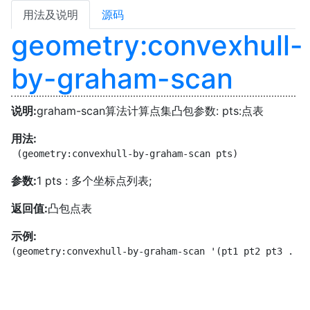
用法及说明
源码
geometry:convexhull-
by-graham-scan
说明:
graham-scan算法计算点集凸包参数: pts:点表
用法:
 (geometry:convexhull-by-graham-scan pts)
参数:
1 pts : 多个坐标点列表;
返回值:
凸包点表
示例:
(geometry:convexhull-by-graham-scan '(pt1 pt2 pt3 ...)