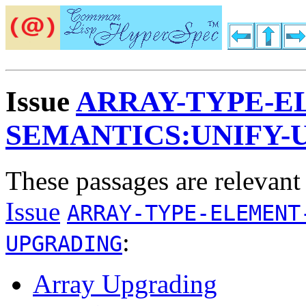
Issue
ARRAY-TYPE-E
SEMANTICS:UNIFY-
These passages are relevant
Issue
ARRAY-TYPE-ELEMENT
:
UPGRADING
Array Upgrading