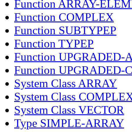
Function ARRAY-ELE
Function COMPLEX
Function SUBTYPEP
Function TYPEP
Function UPGRADED
Function UPGRADED-
System Class ARRAY
System Class COMPLE
System Class VECTOR
Type SIMPLE-ARRAY