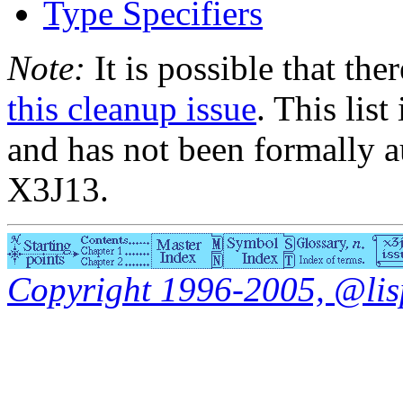
Type Specifiers
Note:
It is possible that the
this cleanup issue
. This list
and has not been formally a
X3J13.
Copyright 1996-2005, @lisp.