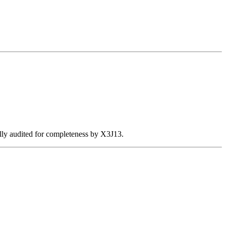
ally audited for completeness by X3J13.