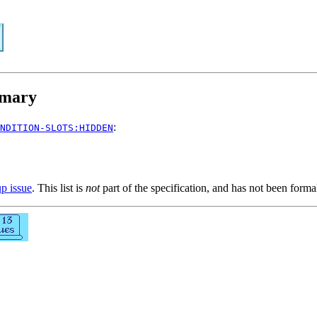
mary
:
NDITION-SLOTS:HIDDEN
up issue
. This list is
not
part of the specification, and has not been form