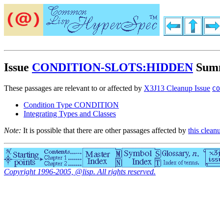
Issue
CONDITION-SLOTS:HIDDEN
Sum
These passages are relevant to or affected by
X3J13 Cleanup Issue
CO
Condition Type CONDITION
Integrating Types and Classes
Note:
It is possible that there are other passages affected by
this clean
Copyright 1996-2005, @lisp. All rights reserved.