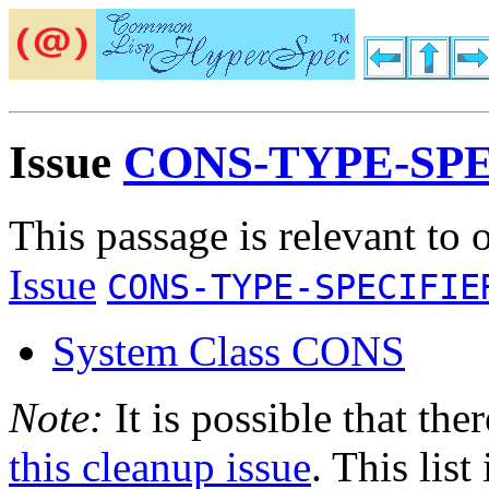
Issue
CONS-TYPE-SP
This passage is relevant to 
Issue
CONS-TYPE-SPECIFIE
System Class CONS
Note:
It is possible that the
this cleanup issue
. This list