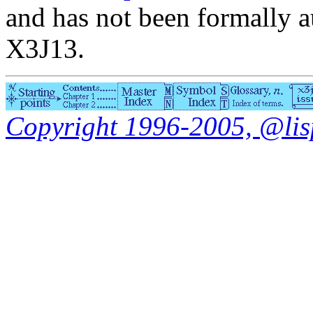
and has not been formally a
X3J13.
Copyright 1996-2005, @lisp.