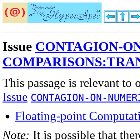
Issue
CONTAGION-O
COMPARISONS:TRAN
This passage is relevant to 
Issue
CONTAGION-ON-NUMER
Floating-point Computat
Note:
It is possible that the