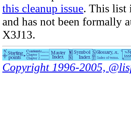
this cleanup issue
. This list
and has not been formally a
X3J13.
Copyright 1996-2005, @lisp.