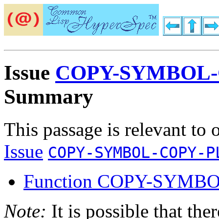
Issue
COPY-SYMBOL-
Summary
This passage is relevant to 
Issue
COPY-SYMBOL-COPY-P
Function COPY-SYMB
Note:
It is possible that the