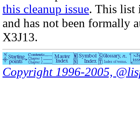
this cleanup issue
. This list
and has not been formally a
X3J13.
Copyright 1996-2005, @lisp.