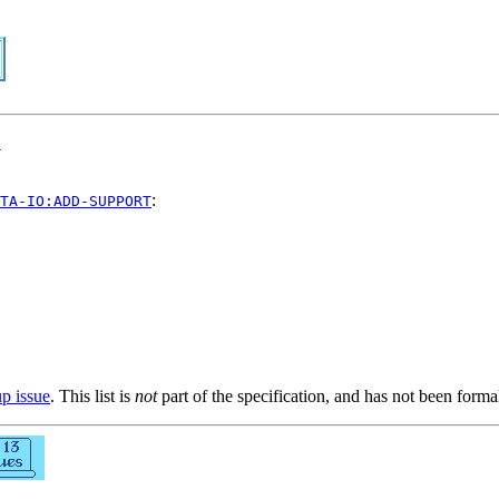
y
:
TA-IO:ADD-SUPPORT
up issue
. This list is
not
part of the specification, and has not been form