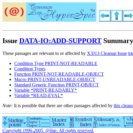
Issue
DATA-IO:ADD-SUPPORT
Summar
These passages are relevant to or affected by
X3J13 Cleanup Issue
DA
Condition Type PRINT-NOT-READABLE
Condition Types
Function PRINT-NOT-READABLE-OBJECT
Macro PRINT-UNREADABLE-OBJECT
Standard Generic Function PRINT-OBJECT
Variable *PRINT-READABLY*
Variable *READ-EVAL*
Note:
It is possible that there are other passages affected by
this clean
Copyright 1996-2005, @lisp. All rights reserved.