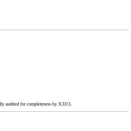
ally audited for completeness by X3J13.