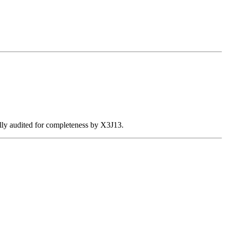
ally audited for completeness by X3J13.