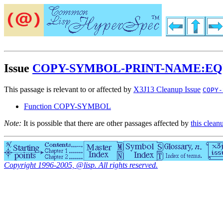
Issue
COPY-SYMBOL-PRINT-NAME:E
This passage is relevant to or affected by
X3J13 Cleanup Issue
COPY-
Function COPY-SYMBOL
Note:
It is possible that there are other passages affected by
this clean
Copyright 1996-2005, @lisp. All rights reserved.