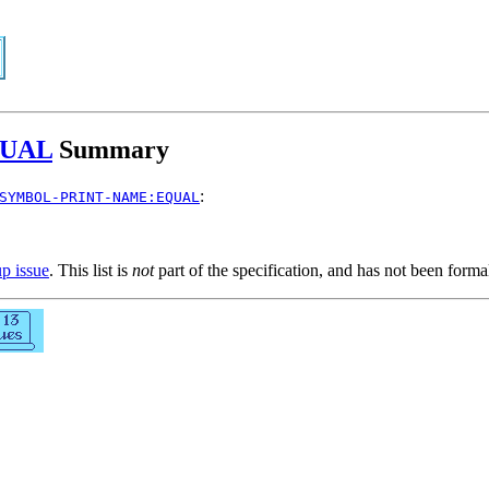
QUAL
Summary
:
SYMBOL-PRINT-NAME:EQUAL
up issue
. This list is
not
part of the specification, and has not been form