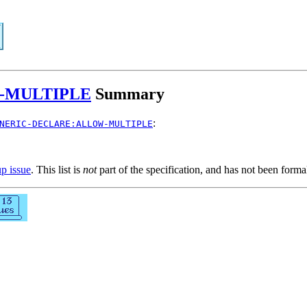
-MULTIPLE
Summary
:
NERIC-DECLARE:ALLOW-MULTIPLE
up issue
. This list is
not
part of the specification, and has not been form