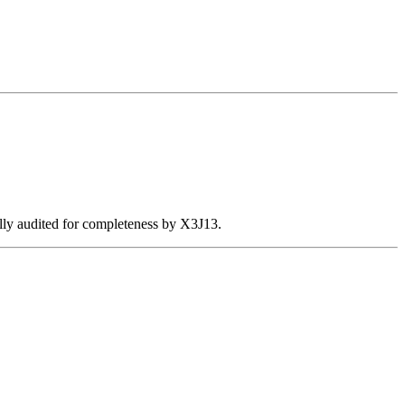
ally audited for completeness by X3J13.