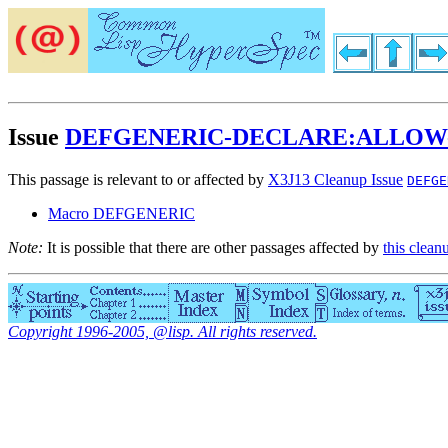
Issue
DEFGENERIC-DECLARE:ALLOW
This passage is relevant to or affected by
X3J13 Cleanup Issue
DEFGE
Macro DEFGENERIC
Note:
It is possible that there are other passages affected by
this clean
Copyright 1996-2005, @lisp. All rights reserved.