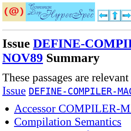
Issue
DEFINE-COMPI
NOV89
Summary
These passages are relevant
Issue
DEFINE-COMPILER-MA
Accessor COMPILER
Compilation Semantics