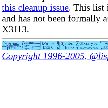
this cleanup issue
. This list
and has not been formally a
X3J13.
Copyright 1996-2005, @lisp.