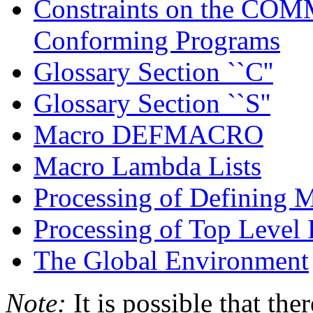
Constraints on the CO
Conforming Programs
Glossary Section ``C''
Glossary Section ``S''
Macro DEFMACRO
Macro Lambda Lists
Processing of Defining 
Processing of Top Level
The Global Environment
Note:
It is possible that the