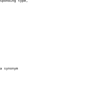
sponding type,
a synonym