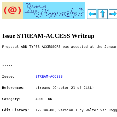
Issue STREAM-ACCESS Writeup
Proposal ADD-TYPES-ACCESSORS was accepted at the Januar
-----
Issue:
STREAM-ACCESS
References:
streams (Chapter 21 of CLtL)
Category:
ADDITION
Edit History:
17-Jun-88, version 1 by Walter van Rogg