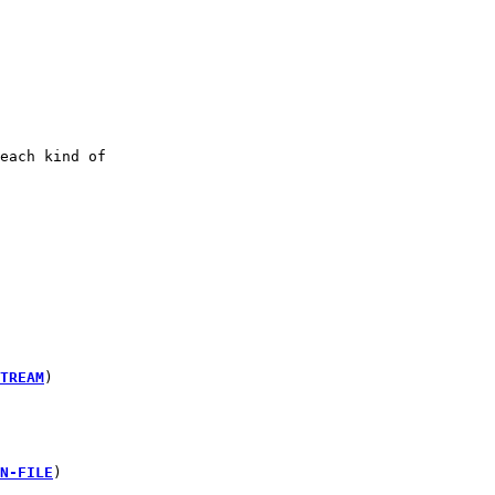
each kind of
TREAM
)
N-FILE
)