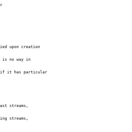
er
ied upon creation
 is no way in
 if it has particular
ast streams,
ing streams, 