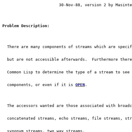
			30-Nov-88, version 2 by Masint
Problem Description:
  There are many components of streams which are specif
  but are not accessible afterwards.  Furthermore there
  Common Lisp to determine the type of a stream to see
  components, or even if it is 
OPEN
.
  The accessors wanted are those associated with broadc
  concatenated streams, echo streams, file streams, str
  synonym streams, two way streams.