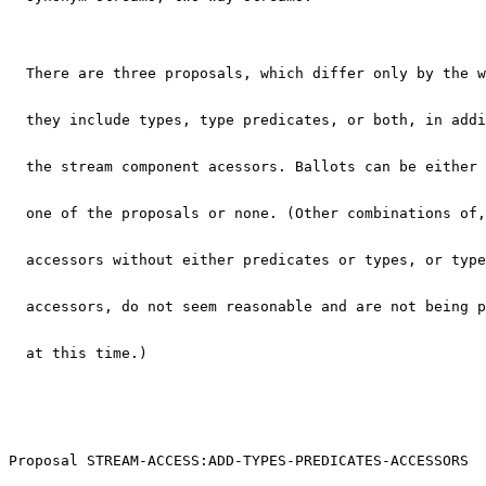
  There are three proposals, which differ only by the w
  they include types, type predicates, or both, in addi
  the stream component acessors. Ballots can be either 
  one of the proposals or none. (Other combinations of,
  accessors without either predicates or types, or type
  accessors, do not seem reasonable and are not being p
  at this time.)
Proposal STREAM-ACCESS:ADD-TYPES-PREDICATES-ACCESSORS