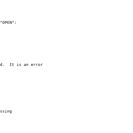
"OPEN":
d.  It is an error
ssing