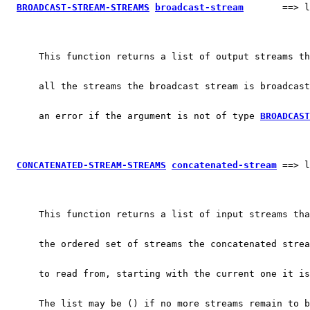
BROADCAST-STREAM-STREAMS
broadcast-stream
       ==> l
      This function returns a list of output streams th
      all the streams the broadcast stream is broadcast
      an error if the argument is not of type 
BROADCAST
CONCATENATED-STREAM-STREAMS
concatenated-stream
 ==> l
      This function returns a list of input streams tha
      the ordered set of streams the concatenated strea
      to read from, starting with the current one it is
      The list may be () if no more streams remain to b