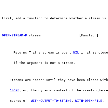
First, add a function to determine whether a stream is 
OPEN-STREAM-P
 stream			[Function]
      Returns T if a stream is open, 
NIL
 if it is close
      if the argument is not a stream.
    Streams are "open" until they have been closed with
CLOSE
, or, the dynamic context of the creating/acce
    macros of  
WITH-OUTPUT-TO-STRING
, 
WITH-OPEN-FILE
, 