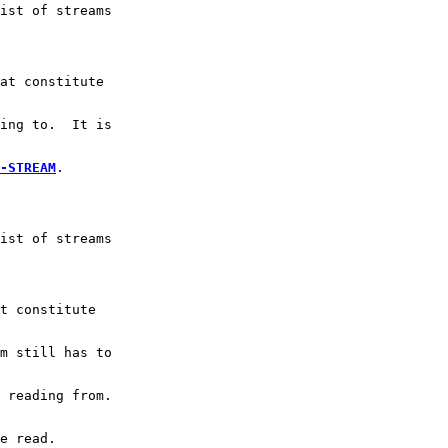
ist of streams
at constitute
ing to.  It is
-STREAM
.
ist of streams
t constitute
m still has to
 reading from.
e read.