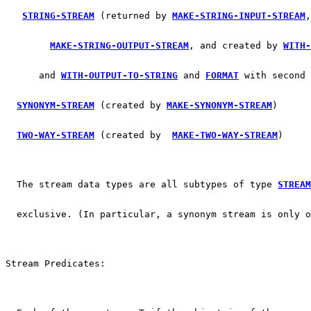
STRING-STREAM
 (returned by 
MAKE-STRING-INPUT-STREAM
,
MAKE-STRING-OUTPUT-STREAM
, and created by 
WITH-
      and 
WITH-OUTPUT-TO-STRING
 and 
FORMAT
 with second 
SYNONYM-STREAM
 (created by 
MAKE-SYNONYM-STREAM
)
TWO-WAY-STREAM
 (created by  
MAKE-TWO-WAY-STREAM
)
  The stream data types are all subtypes of type 
STREAM
  exclusive. (In particular, a synonym stream is only o
Stream Predicates: