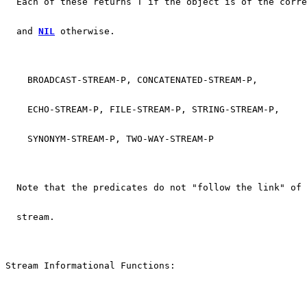
  Each of these returns T if the object is of the corre
  and 
NIL
 otherwise.
    BROADCAST-STREAM-P, CONCATENATED-STREAM-P,
    ECHO-STREAM-P, FILE-STREAM-P, STRING-STREAM-P,
    SYNONYM-STREAM-P, TWO-WAY-STREAM-P
  Note that the predicates do not "follow the link" of 
  stream.
Stream Informational Functions: