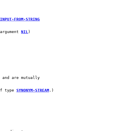
 
INPUT-FROM-STRING
argument 
NIL
)
 and are mutually
f type 
SYNONYM-STREAM
.)