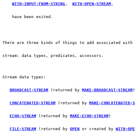
WITH-INPUT-FROM-STRING
,  
WITH-OPEN-STREAM
, 
    have been exited.
There are three kinds of things to add associated with 
stream: data types, predicates, accessors.
Stream data types:
BROADCAST-STREAM
 (returned by 
MAKE-BROADCAST-STREAM
)
CONCATENATED-STREAM
 (returned by 
MAKE-CONCATENATED-S
ECHO-STREAM
 (returned by 
MAKE-ECHO-STREAM
)
FILE-STREAM
 (returned by 
OPEN
 or created by 
WITH-OPE