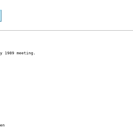
y 1989 meeting.
en