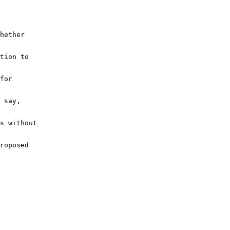
hether
tion to
for
 say, 
s without
roposed