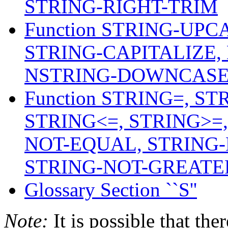
STRING-RIGHT-TRIM
Function STRING-UP
STRING-CAPITALIZE,
NSTRING-DOWNCASE,
Function STRING=, ST
STRING<=, STRING>=
NOT-EQUAL, STRING-
STRING-NOT-GREATER
Glossary Section ``S''
Note:
It is possible that the