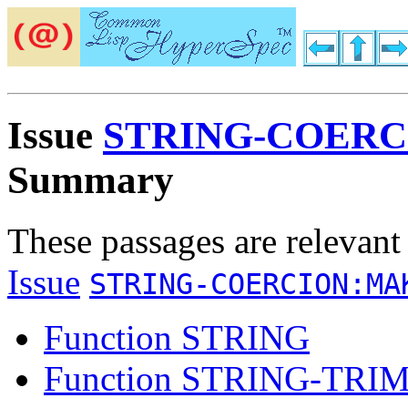
Issue
STRING-COERC
Summary
These passages are relevant
Issue
STRING-COERCION:MA
Function STRING
Function STRING-TRI