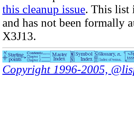
this cleanup issue
. This list
and has not been formally a
X3J13.
Copyright 1996-2005, @lisp.