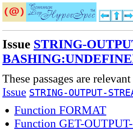
Issue
STRING-OUTPU
BASHING:UNDEFIN
These passages are relevant
Issue
STRING-OUTPUT-STRE
Function FORMAT
Function GET-OUTPU