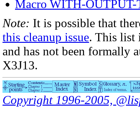
Macro WITH-OUTPUT-
Note:
It is possible that the
this cleanup issue
. This list
and has not been formally a
X3J13.
Copyright 1996-2005, @lisp.