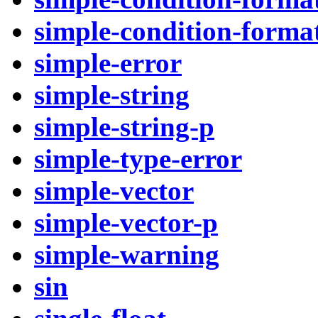
simple-condition-format
simple-error
simple-string
simple-string-p
simple-type-error
simple-vector
simple-vector-p
simple-warning
sin