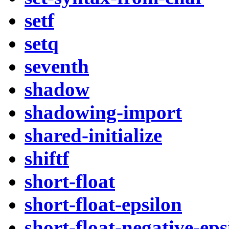
setf
setq
seventh
shadow
shadowing-import
shared-initialize
shiftf
short-float
short-float-epsilon
short-float-negative-eps