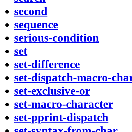
second
sequence
serious-condition
set
set-difference
set-dispatch-macro-cha
set-exclusive-or
set-macro-character
set-pprint-dispatch
set-syntax-from-char