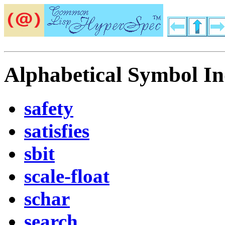
Alphabetical Symbol In
safety
satisfies
sbit
scale-float
schar
search