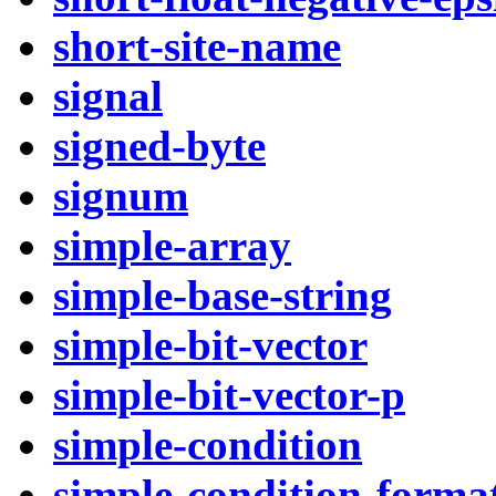
short-site-name
signal
signed-byte
signum
simple-array
simple-base-string
simple-bit-vector
simple-bit-vector-p
simple-condition
simple-condition-forma