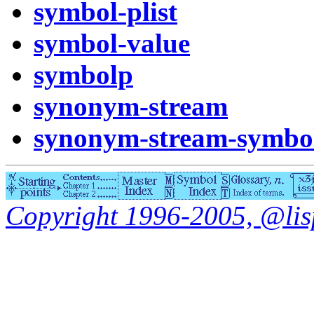
symbol-plist
symbol-value
symbolp
synonym-stream
synonym-stream-symbo
Copyright 1996-2005, @lisp.