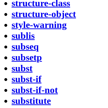
structure-class
structure-object
style-warning
sublis
subseq
subsetp
subst
subst-if
subst-if-not
substitute