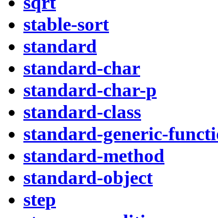
sqrt
stable-sort
standard
standard-char
standard-char-p
standard-class
standard-generic-funct
standard-method
standard-object
step