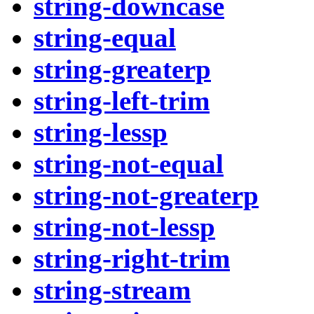
string-downcase
string-equal
string-greaterp
string-left-trim
string-lessp
string-not-equal
string-not-greaterp
string-not-lessp
string-right-trim
string-stream