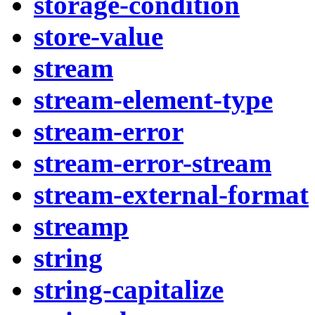
storage-condition
store-value
stream
stream-element-type
stream-error
stream-error-stream
stream-external-format
streamp
string
string-capitalize