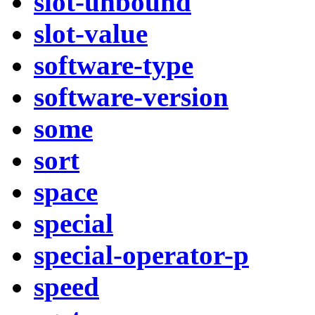
slot-unbound
slot-value
software-type
software-version
some
sort
space
special
special-operator-p
speed