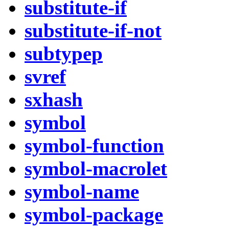
substitute-if
substitute-if-not
subtypep
svref
sxhash
symbol
symbol-function
symbol-macrolet
symbol-name
symbol-package