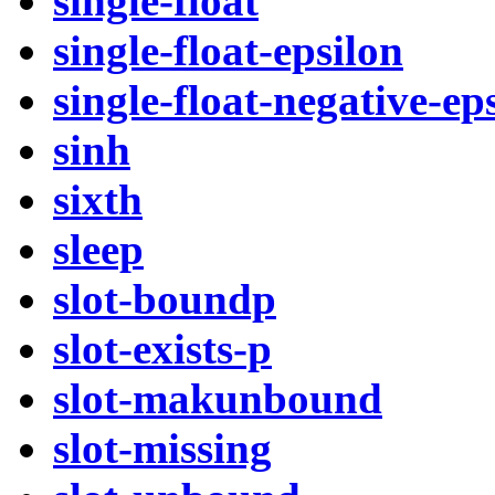
single-float
single-float-epsilon
single-float-negative-ep
sinh
sixth
sleep
slot-boundp
slot-exists-p
slot-makunbound
slot-missing