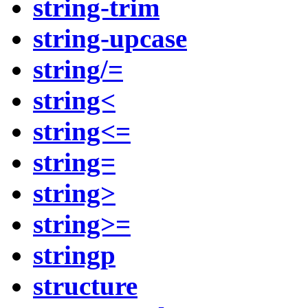
string-trim
string-upcase
string/=
string<
string<=
string=
string>
string>=
stringp
structure