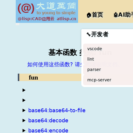
@lisp
首页
AI助
🏠
🤖
开发者
🔧
vscode
基本函数 类别: fun
lint
如何使用这些函数? 请先阅读说明文档。
parser
fun
mcp-server
base64:base64-to-file
base64:decode
base64:encode