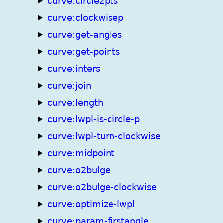
curve:circle2pts
curve:clockwisep
curve:get-angles
curve:get-points
curve:inters
curve:join
curve:length
curve:lwpl-is-circle-p
curve:lwpl-turn-clockwise
curve:midpoint
curve:o2bulge
curve:o2bulge-clockwise
curve:optimize-lwpl
curve:param-firstangle