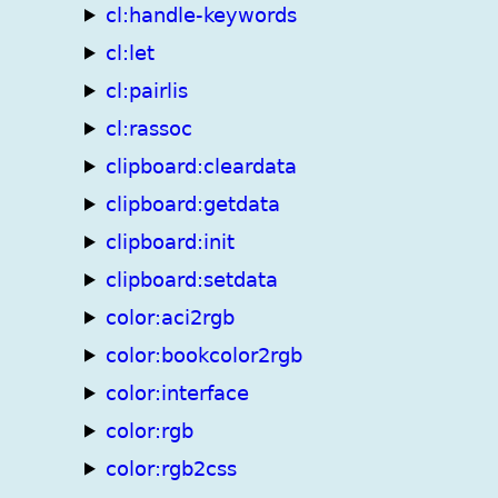
cl:handle-keywords
cl:let
cl:pairlis
cl:rassoc
clipboard:cleardata
clipboard:getdata
clipboard:init
clipboard:setdata
color:aci2rgb
color:bookcolor2rgb
color:interface
color:rgb
color:rgb2css