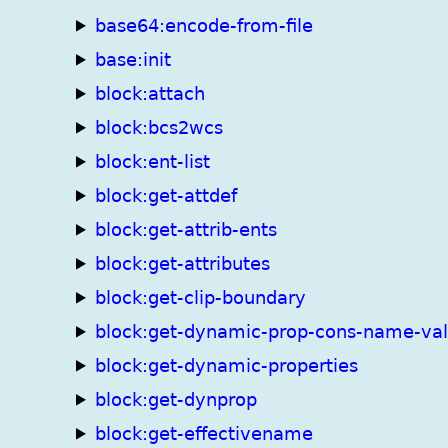
base64:encode-from-file
base:init
block:attach
block:bcs2wcs
block:ent-list
block:get-attdef
block:get-attrib-ents
block:get-attributes
block:get-clip-boundary
block:get-dynamic-prop-cons-name-va
block:get-dynamic-properties
block:get-dynprop
block:get-effectivename