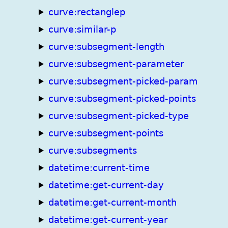
curve:rectanglep
curve:similar-p
curve:subsegment-length
curve:subsegment-parameter
curve:subsegment-picked-param
curve:subsegment-picked-points
curve:subsegment-picked-type
curve:subsegment-points
curve:subsegments
datetime:current-time
datetime:get-current-day
datetime:get-current-month
datetime:get-current-year