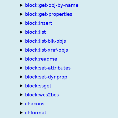
block:get-obj-by-name
block:get-properties
block:insert
block:list
block:list-blk-objs
block:list-xref-objs
block:readme
block:set-attributes
block:set-dynprop
block:ssget
block:wcs2bcs
cl:acons
cl:format