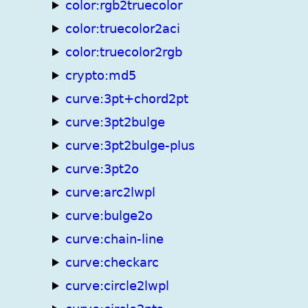
color:rgb2truecolor
color:truecolor2aci
color:truecolor2rgb
crypto:md5
curve:3pt+chord2pt
curve:3pt2bulge
curve:3pt2bulge-plus
curve:3pt2o
curve:arc2lwpl
curve:bulge2o
curve:chain-line
curve:checkarc
curve:circle2lwpl