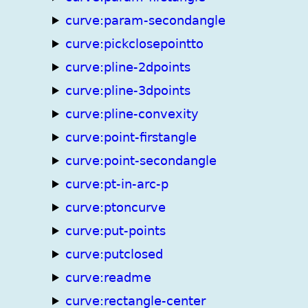
curve:param-secondangle
curve:pickclosepointto
curve:pline-2dpoints
curve:pline-3dpoints
curve:pline-convexity
curve:point-firstangle
curve:point-secondangle
curve:pt-in-arc-p
curve:ptoncurve
curve:put-points
curve:putclosed
curve:readme
curve:rectangle-center