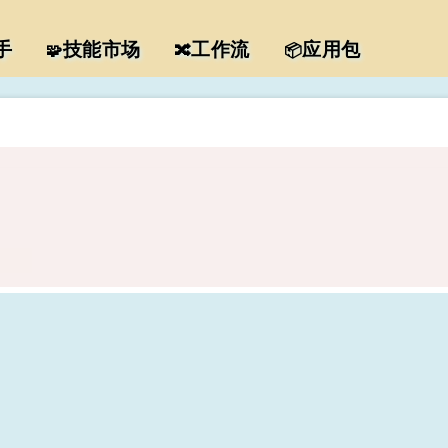
手
技能市场
工作流
应用包
🧩
🔀
📦