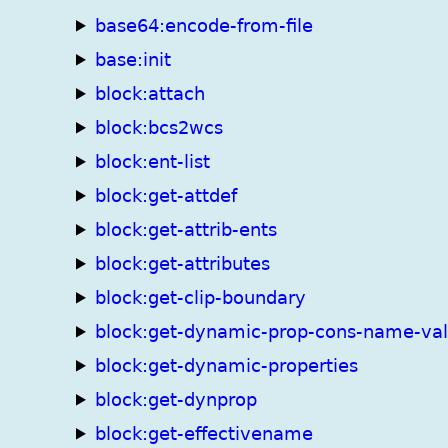
base64:encode-from-file
base:init
block:attach
block:bcs2wcs
block:ent-list
block:get-attdef
block:get-attrib-ents
block:get-attributes
block:get-clip-boundary
block:get-dynamic-prop-cons-name-va
block:get-dynamic-properties
block:get-dynprop
block:get-effectivename