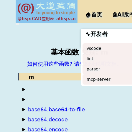
@lisp
首页
AI助
🏠
🤖
开发者
🔧
vscode
基本函数 类别: m
lint
如何使用这些函数? 请先阅读说明文档。
parser
m
mcp-server
base64:base64-to-file
base64:decode
base64:encode