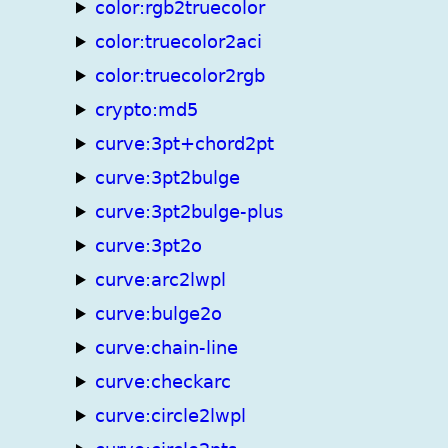
color:rgb2truecolor
color:truecolor2aci
color:truecolor2rgb
crypto:md5
curve:3pt+chord2pt
curve:3pt2bulge
curve:3pt2bulge-plus
curve:3pt2o
curve:arc2lwpl
curve:bulge2o
curve:chain-line
curve:checkarc
curve:circle2lwpl