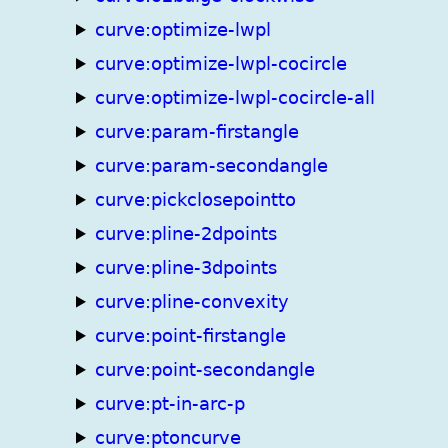
curve:optimize-lwpl
curve:optimize-lwpl-cocircle
curve:optimize-lwpl-cocircle-all
curve:param-firstangle
curve:param-secondangle
curve:pickclosepointto
curve:pline-2dpoints
curve:pline-3dpoints
curve:pline-convexity
curve:point-firstangle
curve:point-secondangle
curve:pt-in-arc-p
curve:ptoncurve