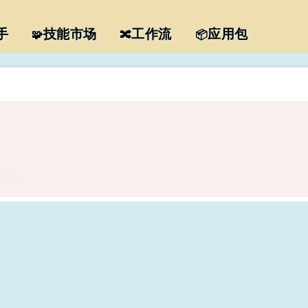
手
技能市场
工作流
应用包
🧩
🔀
📦