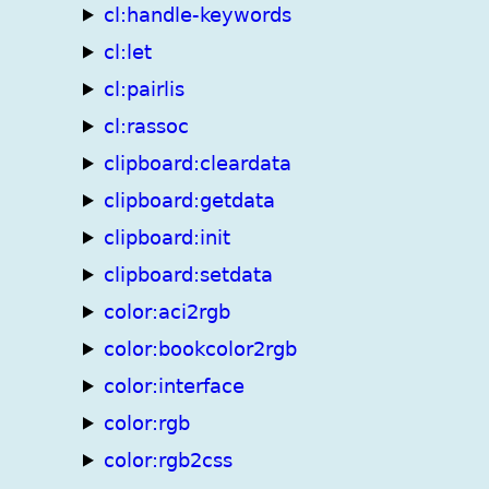
cl:handle-keywords
cl:let
cl:pairlis
cl:rassoc
clipboard:cleardata
clipboard:getdata
clipboard:init
clipboard:setdata
color:aci2rgb
color:bookcolor2rgb
color:interface
color:rgb
color:rgb2css