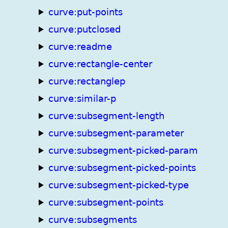
curve:put-points
curve:putclosed
curve:readme
curve:rectangle-center
curve:rectanglep
curve:similar-p
curve:subsegment-length
curve:subsegment-parameter
curve:subsegment-picked-param
curve:subsegment-picked-points
curve:subsegment-picked-type
curve:subsegment-points
curve:subsegments