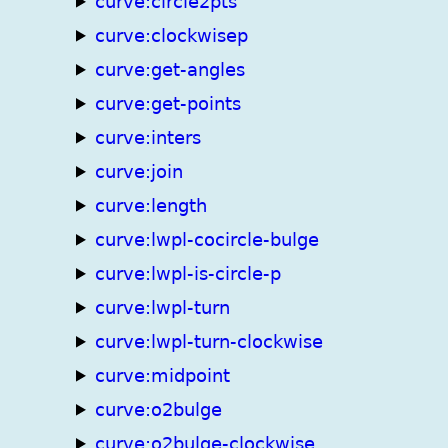
curve:circle2pts
curve:clockwisep
curve:get-angles
curve:get-points
curve:inters
curve:join
curve:length
curve:lwpl-cocircle-bulge
curve:lwpl-is-circle-p
curve:lwpl-turn
curve:lwpl-turn-clockwise
curve:midpoint
curve:o2bulge
curve:o2bulge-clockwise