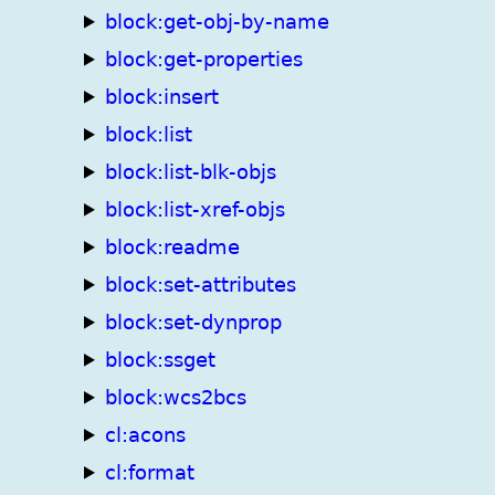
block:get-obj-by-name
block:get-properties
block:insert
block:list
block:list-blk-objs
block:list-xref-objs
block:readme
block:set-attributes
block:set-dynprop
block:ssget
block:wcs2bcs
cl:acons
cl:format